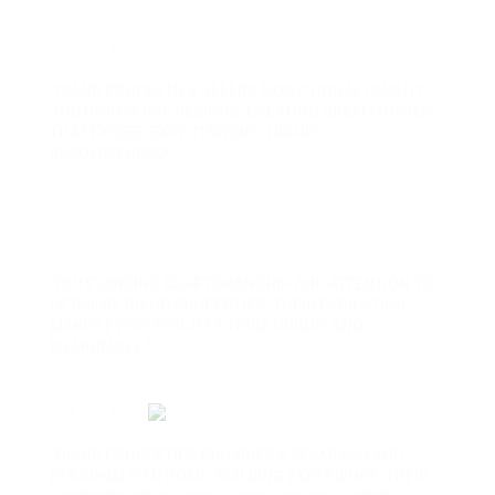
★★★★★
"GIAND PROPERTIES OFFERS EXCEPTIONAL QUALITY
AND INNOVATIVE DESIGNS, CREATING DREAM HOMES
THAT EXCEED EXPECTATIONS. HIGHLY
RECOMMENDED!"
★★★★★
"OUTSTANDING CRAFTSMANSHIP AND ATTENTION TO
DETAIL BY GIAND PROPERTIES. THEIR DEDICATION
MAKES EVERY PROJECT TRULY UNIQUE AND
MEMORABLE."
★★★★★
"GIAND PROPERTIES PROVIDES A SEAMLESS AND
PERSONALIZED HOME-BUILDING EXPERIENCE. THEIR