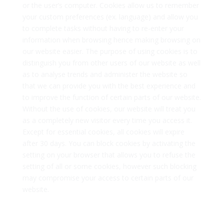
or the user’s computer. Cookies allow us to remember
your custom preferences (ex. language) and allow you
to complete tasks without having to re-enter your
information when browsing hence making browsing on
our website easier. The purpose of using cookies is to
distinguish you from other users of our website as well
as to analyse trends and administer the website so
that we can provide you with the best experience and
to improve the function of certain parts of our website.
Without the use of cookies, our website will treat you
as a completely new visitor every time you access it.
Except for essential cookies, all cookies will expire
after 30 days. You can block cookies by activating the
setting on your browser that allows you to refuse the
setting of all or some cookies, however such blocking
may compromise your access to certain parts of our
website.