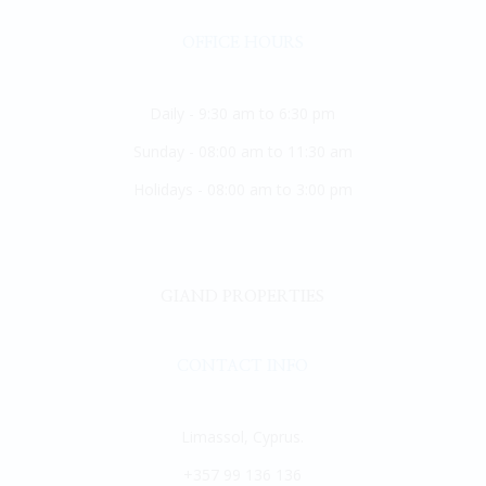
OFFICE HOURS
Daily - 9:30 am to 6:30 pm
Sunday - 08:00 am to 11:30 am
Holidays - 08:00 am to 3:00 pm
GIAND PROPERTIES
CONTACT INFO
Limassol, Cyprus.
+357 99 136 136