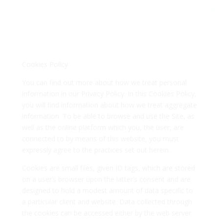
Cookies Policy
You can find out more about how we treat personal
information in our Privacy Policy. In this Cookies Policy,
you will find information about how we treat aggregate
information. To be able to browse and use the Site, as
well as the online platform which you, the user, are
connected to by means of this website, you must
expressly agree to the practices set out herein.
Cookies are small files, given ID tags, which are stored
on a user’s browser upon the latter’s consent and are
designed to hold a modest amount of data specific to
a particular client and website. Data collected through
the cookies can be accessed either by the web server