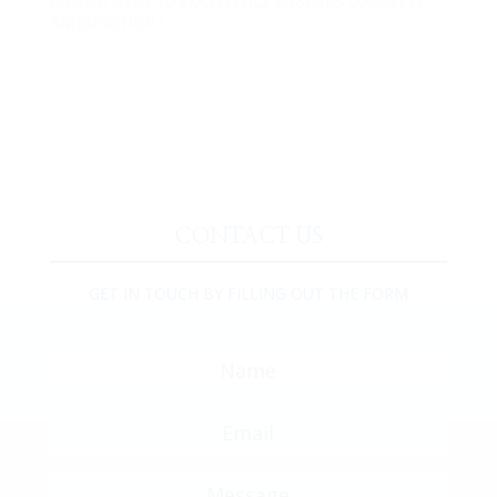
COMMITMENT TO EXCELLENCE ENSURES COMPLETE
SATISFACTION."
CONTACT US
GET IN TOUCH BY FILLING OUT THE FORM