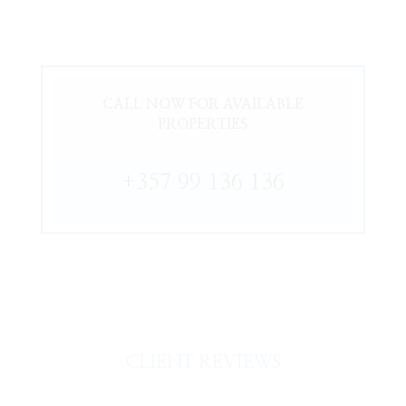
CALL NOW FOR AVAILABLE
PROPERTIES
+357 99 136 136
CLIENT REVIEWS