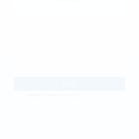
SEND
I agree to
data processing